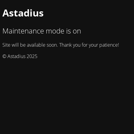
Astadius
Maintenance mode is on
Site will be available soon. Thank you for your patience!
© Astadius 2025